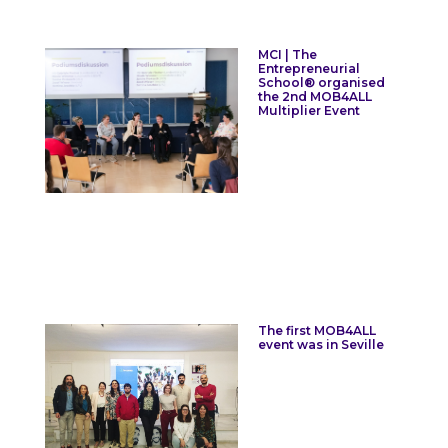
MCI | The
Entrepreneurial
School® organised
the 2nd MOB4ALL
Multiplier Event
The first MOB4ALL
event was in Seville