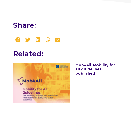
Share:
Related:
Mob4All: Mobility for
all guidelines
published