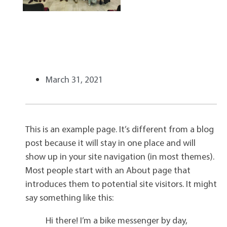
March 31, 2021
This is an example page. It’s different from a blog
post because it will stay in one place and will
show up in your site navigation (in most themes).
Most people start with an About page that
introduces them to potential site visitors. It might
say something like this:
Hi there! I’m a bike messenger by day,