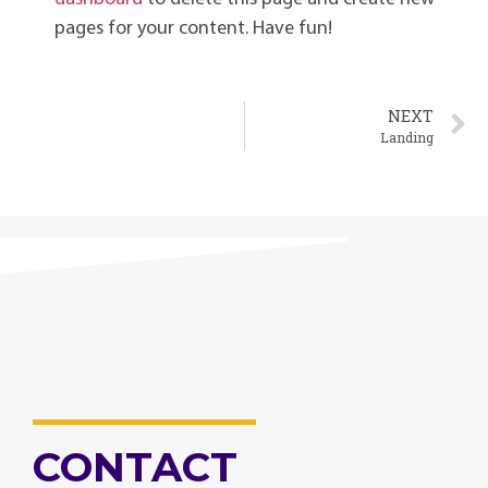
pages for your content. Have fun!
NEXT
Landing
CONTACT