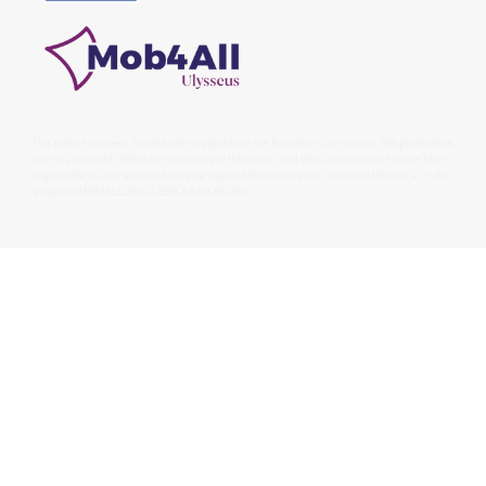
This project has been funded with support from the European Commission. This publication
[communication] reflects the views only of the author, and the Commission cannot be held
responsible for any use which may be made of the information contained therein. + nº de
proyecto (MOB4ALL 2020-1-ES01-KA203-082484)