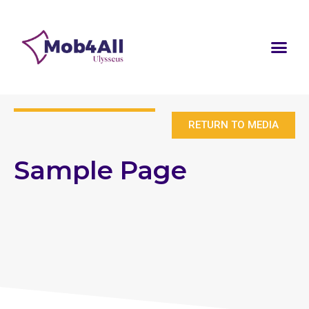
RETURN TO MEDIA
Sample Page