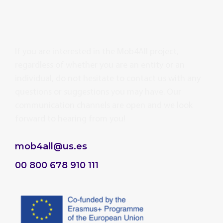
If you are interested in the Mob4All project,
regardless of whether you are an entity or an
individual, do not hesitate to contact us with any
questions or suggestions you may have. Our
communication channels are open and we look
forward to hearing from you!
mob4all@us.es
00 800 678 910 111