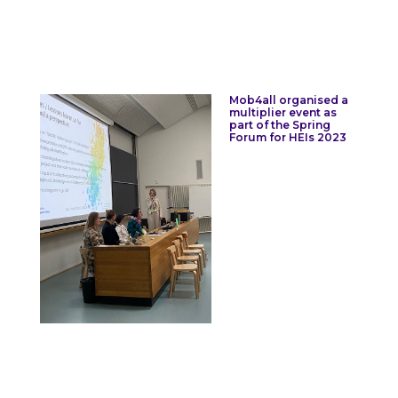
Mob4all organised a
multiplier event as
part of the Spring
Forum for HEIs 2023