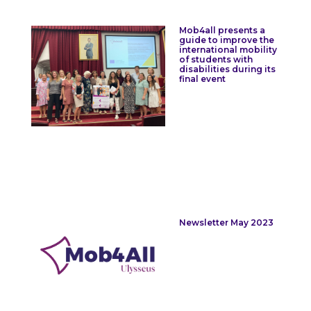
Mob4all presents a
guide to improve the
international mobility
of students with
disabilities during its
final event
Newsletter May 2023