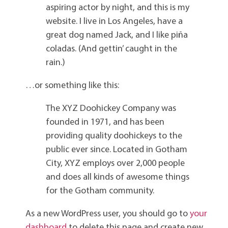
aspiring actor by night, and this is my
website. I live in Los Angeles, have a
great dog named Jack, and I like piña
coladas. (And gettin’ caught in the
rain.)
…or something like this:
The XYZ Doohickey Company was
founded in 1971, and has been
providing quality doohickeys to the
public ever since. Located in Gotham
City, XYZ employs over 2,000 people
and does all kinds of awesome things
for the Gotham community.
As a new WordPress user, you should go to
your
dashboard
to delete this page and create new