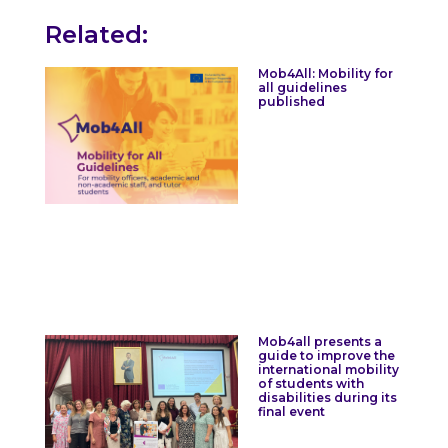
Related:
Mob4All: Mobility for
all guidelines
published
Mob4all presents a
guide to improve the
international mobility
of students with
disabilities during its
final event