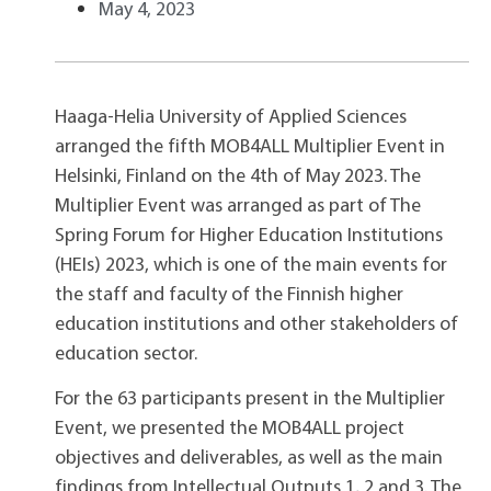
May 4, 2023
Haaga-Helia University of Applied Sciences
arranged the fifth MOB4ALL Multiplier Event in
Helsinki, Finland on the 4th of May 2023. The
Multiplier Event was arranged as part of The
Spring Forum for Higher Education Institutions
(HEIs) 2023, which is one of the main events for
the staff and faculty of the Finnish higher
education institutions and other stakeholders of
education sector.
For the 63 participants present in the Multiplier
Event, we presented the MOB4ALL project
objectives and deliverables, as well as the main
findings from Intellectual Outputs 1, 2 and 3. The