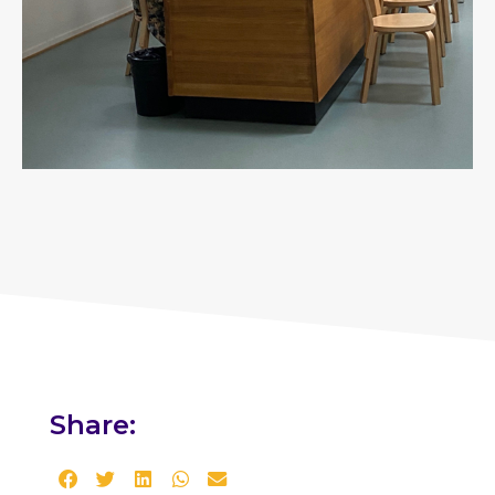
Share: