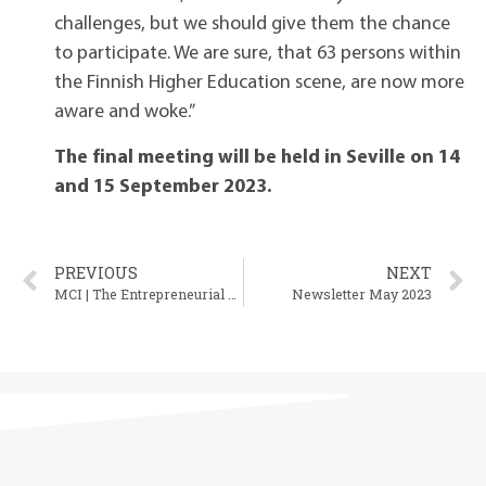
challenges, but we should give them the chance
to participate. We are sure, that 63 persons within
the Finnish Higher Education scene, are now more
aware and woke.”
The final meeting will be held in Seville on 14
and 15 September 2023.
PREVIOUS
NEXT
MCI | The Entrepreneurial School® organised the 2nd MOB4ALL Multiplier Event
Newsletter May 2023