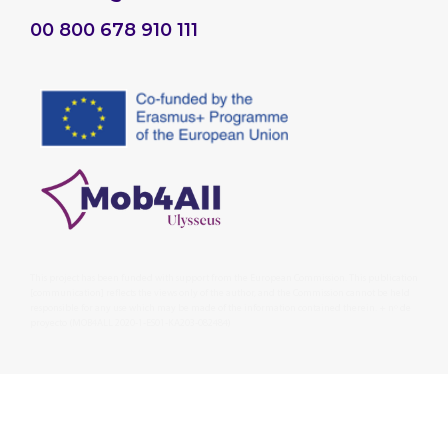
00 800 678 910 111
This project has been funded with support from the European Commission. This publication
[communication] reflects the views only of the author, and the Commission cannot be held
responsible for any use which may be made of the information contained therein. + nº de
proyecto (MOB4ALL 2020-1-ES01-KA203-082484)