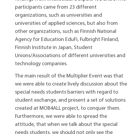
participants came from 23 different
organizations, such as universities and
universities of applied sciences, but also from
other organizations, such as Finnish National
Agency for Education EduFi, Fulbright Finland,
Finnish Institute in Japan, Student
Unions/Associations of different universities and
technology companies.
The main result of the Multiplier Event was that
we were able to create lively discussion about the
special needs students barriers with regard to
student exchange, and present a set of solutions
created at MOB4ALL project, to conquer them.
Furthermore, we were able to spread the
attitude, that when we talk about the special
needs students, we should not only see the