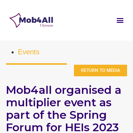
Events
RETURN TO MEDIA
Mob4all organised a
multiplier event as
part of the Spring
Forum for HEIs 2023