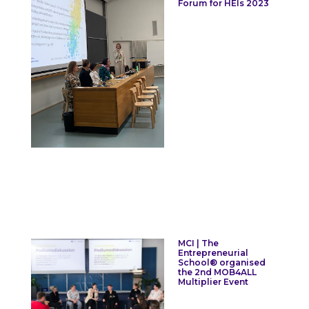
Forum for HEIs 2023
MCI | The
Entrepreneurial
School® organised
the 2nd MOB4ALL
Multiplier Event