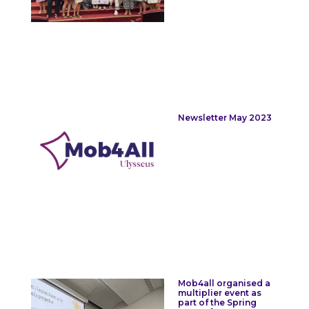
Newsletter May 2023
Mob4all organised a
multiplier event as
part of the Spring