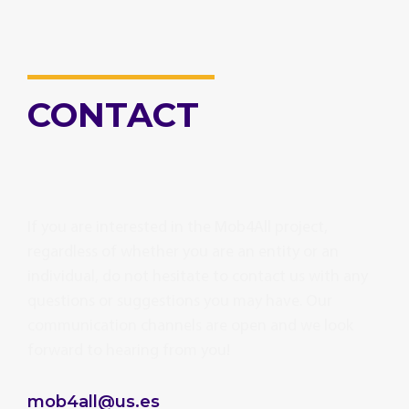
CONTACT
If you are interested in the Mob4All project,
regardless of whether you are an entity or an
individual, do not hesitate to contact us with any
questions or suggestions you may have. Our
communication channels are open and we look
forward to hearing from you!
mob4all@us.es