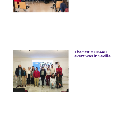
The first MOB4ALL
event was in Seville