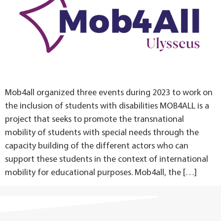
Mob4all organized three events during 2023 to work on
the inclusion of students with disabilities MOB4ALL is a
project that seeks to promote the transnational
mobility of students with special needs through the
capacity building of the different actors who can
support these students in the context of international
mobility for educational purposes. Mob4all, the […]