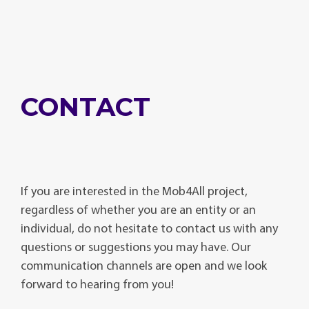
CONTACT
If you are interested in the Mob4All project,
regardless of whether you are an entity or an
individual, do not hesitate to contact us with any
questions or suggestions you may have. Our
communication channels are open and we look
forward to hearing from you!