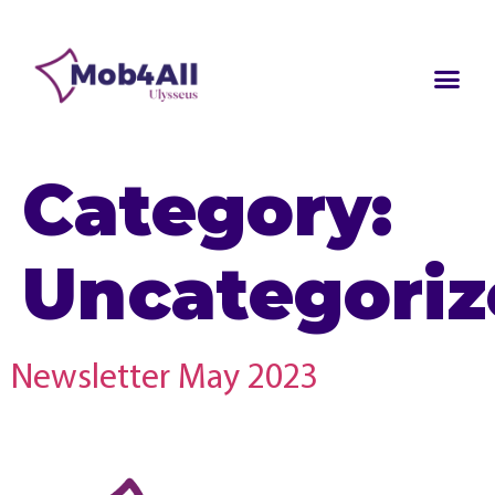
Category:
Uncategori
Newsletter May 2023