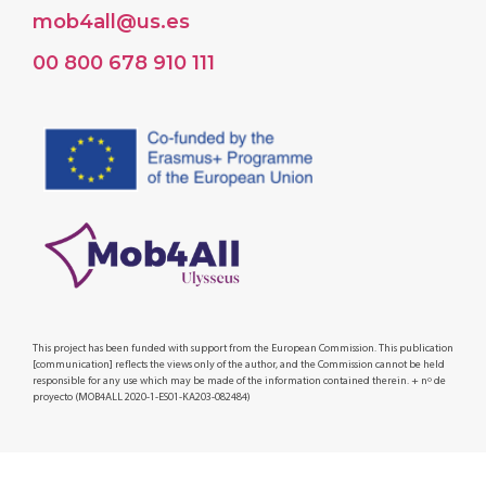
mob4all@us.es
00 800 678 910 111
This project has been funded with support from the European Commission. This publication
[communication] reflects the views only of the author, and the Commission cannot be held
responsible for any use which may be made of the information contained therein. + nº de
proyecto (MOB4ALL 2020-1-ES01-KA203-082484)